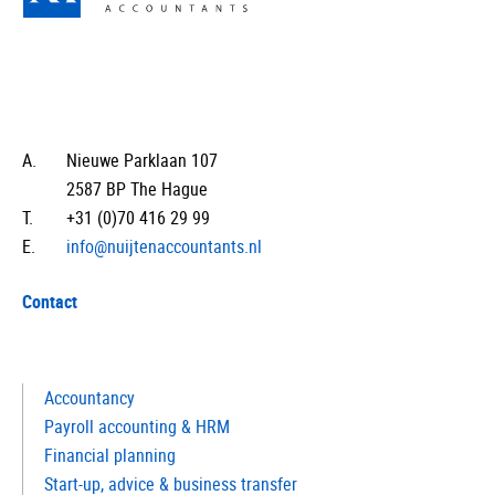
A.
Nieuwe Parklaan 107
2587 BP The Hague
T.
+31 (0)70 416 29 99
E.
info@nuijtenaccountants.nl
Contact
Accountancy
Payroll accounting & HRM
Financial planning
Start-up, advice & business transfer