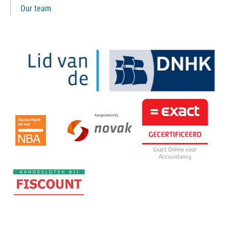
Our team