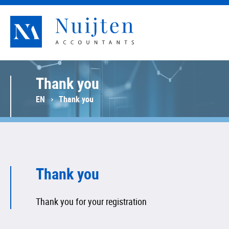
Nuijten Accountants
Thank you
EN
Thank you
Thank you
Thank you for your registration