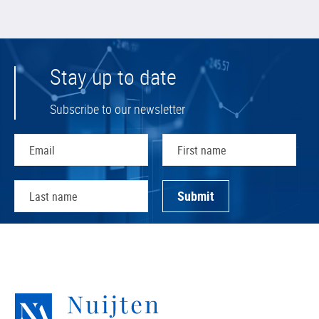
Stay up to date
Subscribe to our newsletter