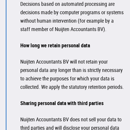
Decisions based on automated processing are
decisions made by computer programs or systems
without human intervention (for example by a
staff member of Nuijten Accountants BV).
How long we retain personal data
Nuijten Accountants BV will not retain your
personal data any longer than is strictly necessary
to achieve the purposes for which your data is
collected. We apply the statutory retention periods.
Sharing personal data with third parties
Nuijten Accountants BV does not sell your data to
third parties and will disclose your personal data