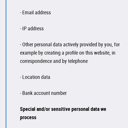
- Email address
- IP address
- Other personal data actively provided by you, for
example by creating a profile on this website, in
correspondence and by telephone
- Location data
- Bank account number
Special and/or sensitive personal data we
process