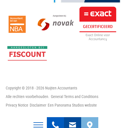
Copyright © 2018 - 2026 Nuijten Accountants
Alle rechten voorbehouden.
General Terms and Conditions
Privacy Notice
Disclaimer
Een Panorama Studios website