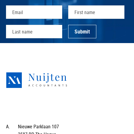
A.
Nieuwe Parklaan 107