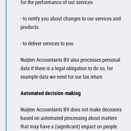
for the performance of our services
- to notify you about changes to our services and
products
- to deliver services to you.
Nuijten Accountants BV also processes personal
data if there is a legal obligation to do so, for
example data we need for our tax return.
Automated decision-making
Nuijten Accountants BV does not make decisions
based on automated processing about matters
that may have a (significant) impact on people.