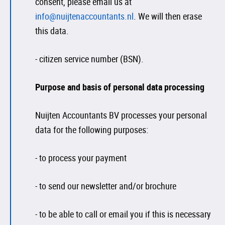
consent, please email us at
info@nuijtenaccountants.nl
. We will then erase
this data.
- citizen service number (BSN).
Purpose and basis of personal data processing
Nuijten Accountants BV processes your personal
data for the following purposes:
- to process your payment
- to send our newsletter and/or brochure
- to be able to call or email you if this is necessary