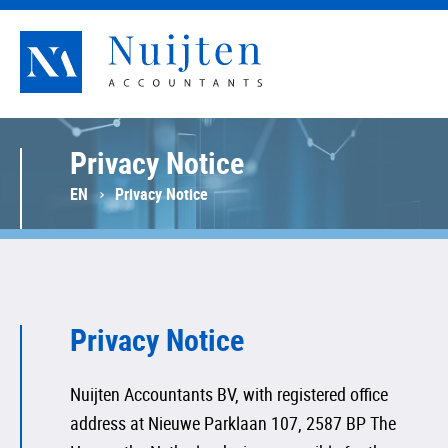
Nuijten Accountants
Privacy Notice
EN
Privacy Notice
Privacy Notice
Nuijten Accountants BV, with registered office
address at Nieuwe Parklaan 107, 2587 BP The