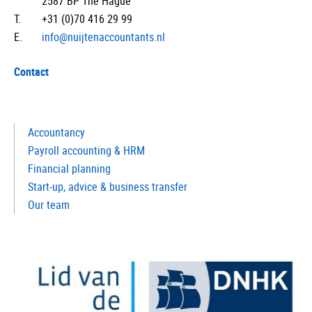
2587 BP The Hague
T.
+31 (0)70 416 29 99
E.
info@nuijtenaccountants.nl
Contact
Accountancy
Payroll accounting & HRM
Financial planning
Start-up, advice & business transfer
Our team