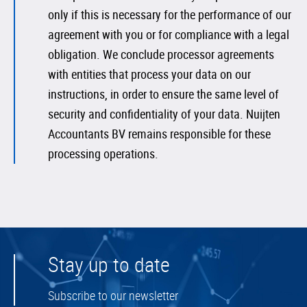
only if this is necessary for the performance of our
agreement with you or for compliance with a legal
obligation. We conclude processor agreements
with entities that process your data on our
instructions, in order to ensure the same level of
security and confidentiality of your data. Nuijten
Accountants BV remains responsible for these
processing operations.
Stay up to date
Subscribe to our newsletter