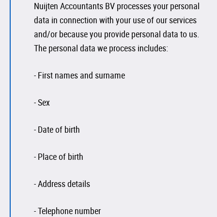
Nuijten Accountants BV processes your personal
data in connection with your use of our services
and/or because you provide personal data to us.
The personal data we process includes:
- First names and surname
- Sex
- Date of birth
- Place of birth
- Address details
- Telephone number