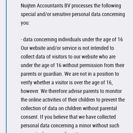
Nuijten Accountants BV processes the following
special and/or sensitive personal data concerning
you:
- data concerning individuals under the age of 16
Our website and/or service is not intended to
collect data of visitors to our website who are
under the age of 16 without permission from their
parents or guardian. We are not in a position to
verify whether a visitor is over the age of 16,
however. We therefore advise parents to monitor
the online activities of their children to prevent the
collection of data on children without parental
consent. If you believe that we have collected
personal data concerning a minor without such