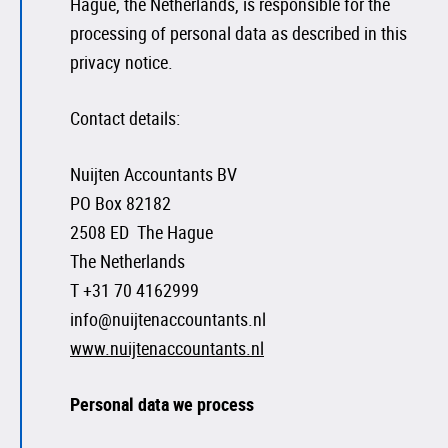
Hague, the Netherlands, is responsible for the
processing of personal data as described in this
privacy notice.
Contact details:
Nuijten Accountants BV
PO Box 82182
2508 ED The Hague
The Netherlands
T +31 70 4162999
info@nuijtenaccountants.nl
www.nuijtenaccountants.nl
Personal data we process