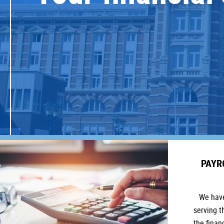
PAYR
We have
serving t
the finan