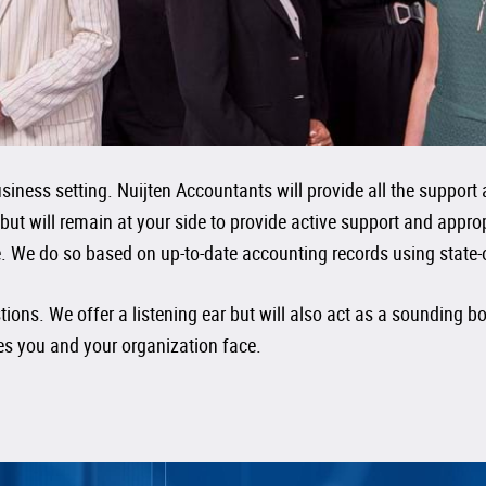
iness setting. Nuijten Accountants will provide all the support 
 but will remain at your side to provide active support and app
. We do so based on up-to-date accounting records using state-of-
ions. We offer a listening ear but will also act as a sounding 
ues you and your organization face.