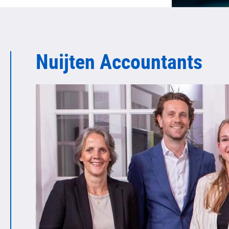
Nuijten Accountants