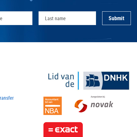
transfer