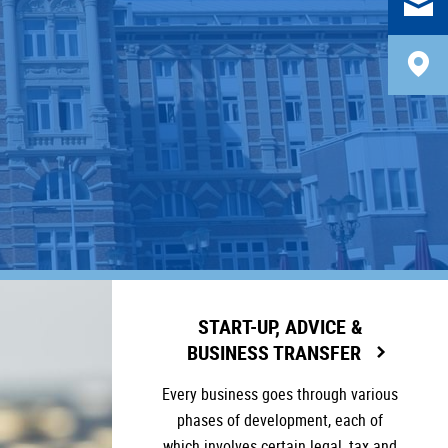
START-UP, ADVICE &
BUSINESS TRANSFER
Every business goes through various
phases of development, each of
which involves certain legal, tax and