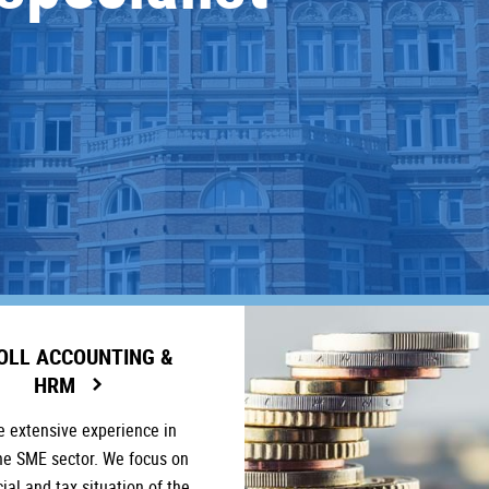
OLL ACCOUNTING &
HRM
 extensive experience in
he SME sector. We focus on
cial and tax situation of the