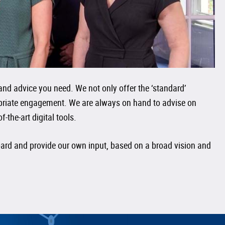
and advice you need. We not only offer the ‘standard’
ropriate engagement. We are always on hand to advise on
the-art digital tools.
board and provide our own input, based on a broad vision and