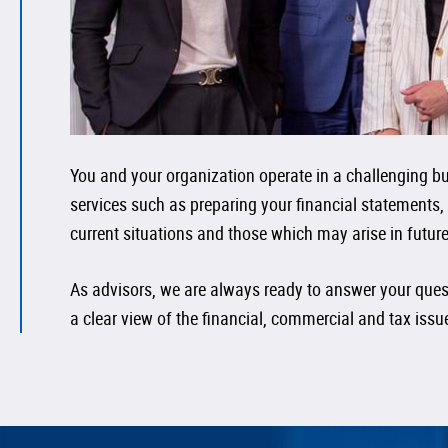
You and your organization operate in a challenging bus
services such as preparing your financial statements,
current situations and those which may arise in future
As advisors, we are always ready to answer your quest
a clear view of the financial, commercial and tax iss