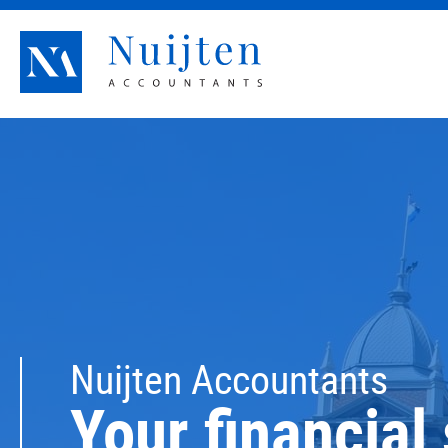
Nuijten Accountants
Nuijten Accountants
Your financial 