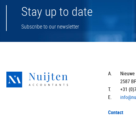
Stay up to date
Subscribe to our newsletter
A.
Nieuwe 
2587 B
T.
+31 (0)
E.
info@nu
Contact