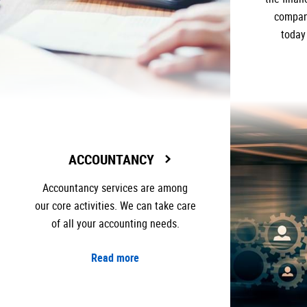
company
today
ACCOUNTANCY
Accountancy services are among
our core activities. We can take care
of all your accounting needs.
Read more