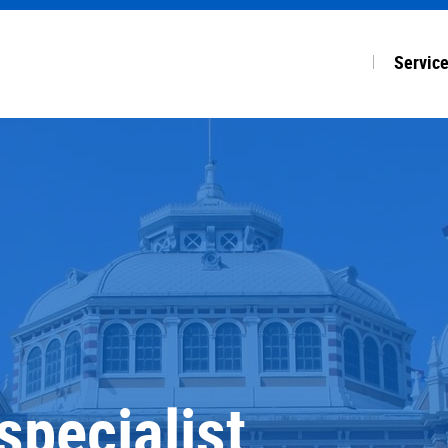
Servic
ALL SE
Accoun
Payroll
Financi
Start-u
specialist