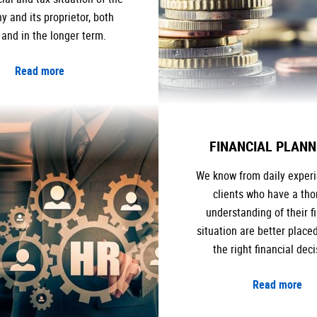
 and its proprietor, both
 and in the longer term.
Read more
FINANCIAL PLANN
We know from daily experi
clients who have a th
understanding of their f
situation are better place
the right financial deci
Read more