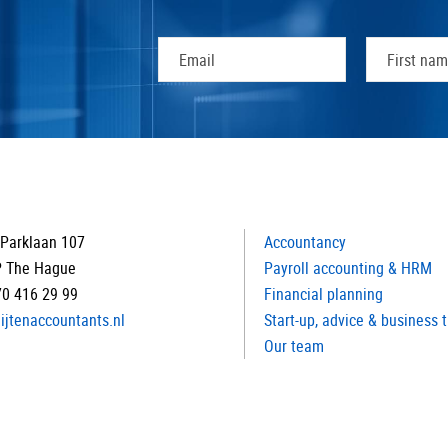
Parklaan 107
Accountancy
P The Hague
Payroll accounting & HRM
70 416 29 99
Financial planning
ijtenaccountants.nl
Start-up, advice & business 
Our team