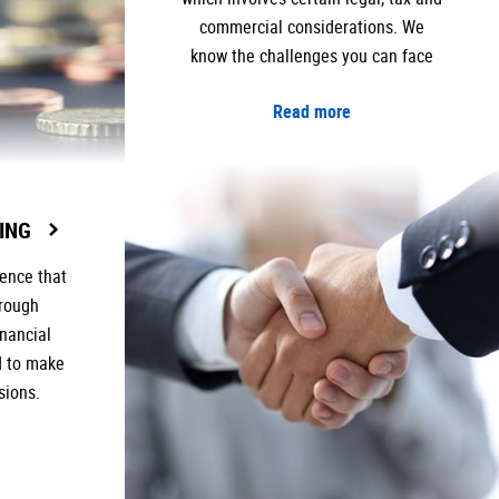
commercial considerations. We
know the challenges you can face
Read more
ING
ence that
orough
inancial
d to make
sions.